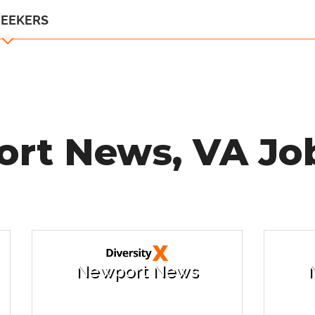
SEEKERS
rt News, VA Job
Newport News