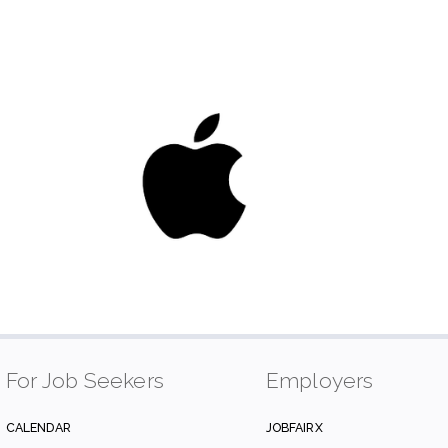
For Job Seekers
Employers
CALENDAR
JOBFAIRX