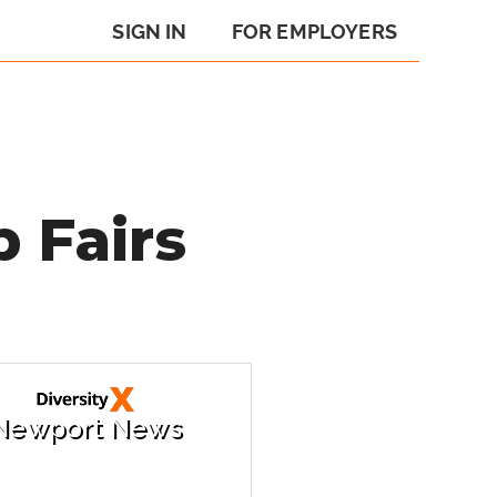
SIGN IN
FOR EMPLOYERS
 Fairs
Newport News