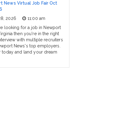
 News Virtual Job Fair Oct
6
28, 2026
11:00 am
re looking for a job in Newport
rginia then you're in the right
nterview with multiple recruiters
wport News's top employers.
r today and land your dream