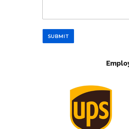
SUBMIT
Employ