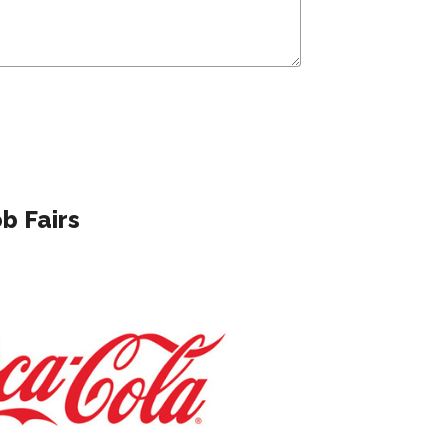
b Fairs