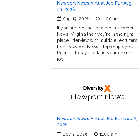
Newport News Virtual Job Fair Aug
19, 2026
Aug 19, 2026
11:00 am
If you are looking for a job in Newport
News, Virginia then you're in the right
place. Interview with multiple recruiters
from Newport News's top employers.
Register today and land your dream
job.
Newport News
Newport News Virtual Job Fair Dec 2,
2026
Dec 2, 2026
11:00 am