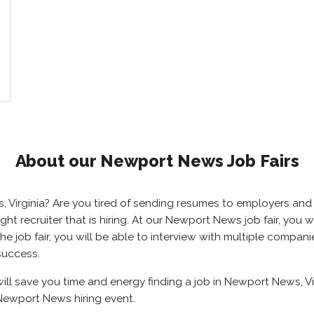
About our Newport News Job Fairs
s, Virginia? Are you tired of sending resumes to employers a
right recruiter that is hiring. At our Newport News job fair, yo
 job fair, you will be able to interview with multiple compani
success.
ll save you time and energy finding a job in Newport News, Vir
Newport News hiring event.