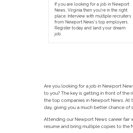
If you are looking for a job in Newport
News, Virginia then you're in the right
place. Interview with multiple recruiters
from Newport News's top employers.
Register today and land your dream
job.
Are you looking for a job in Newport New
to you? The key is getting in front of the 
the top companies in Newport News. At the
day, giving you a much better chance of 
Attending our Newport News career fair wi
resume and bring multiple copies to the 