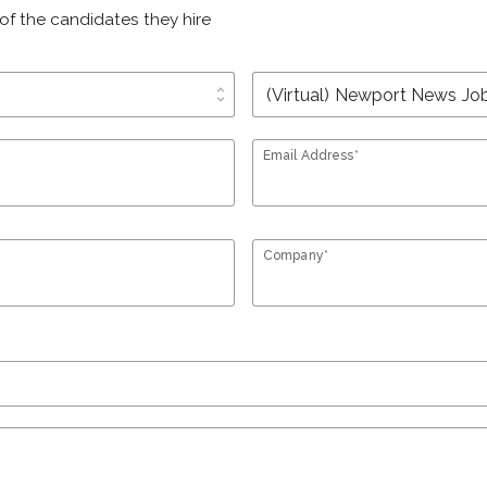
of the candidates they hire
unfold_more
Email Address*
Company*