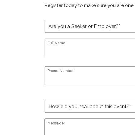
Register today to make sure you are one 
Full Name*
Phone Number*
Message*