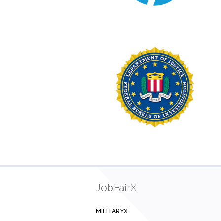
JobFairX
MILITARYX