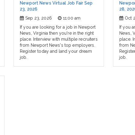
Newport News Virtual Job Fair Sep
Newport
23, 2026
28, 202
Sep 23, 2026
11:00 am
Oct 
If you are looking for a job in Newport
If you a
News, Virginia then you're in the right
News, Vi
place. Interview with multiple recruiters
place. I
from Newport News's top employers.
from Ne
Register today and land your dream
Registe
job.
job.