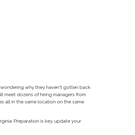
nd wondering why they haven't gotten back
u will meet dozens of hiring managers from
es all in the same location on the same
ginia. Preparation is key, update your