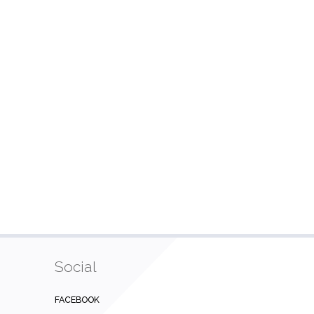
Social
FACEBOOK