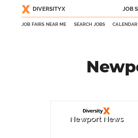
DIVERSITYX
JOB 
|
JOB FAIRS NEAR ME
SEARCH JOBS
CALENDAR
Newpo
Newport News