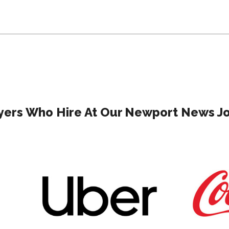
ers Who Hire At Our Newport News Jo