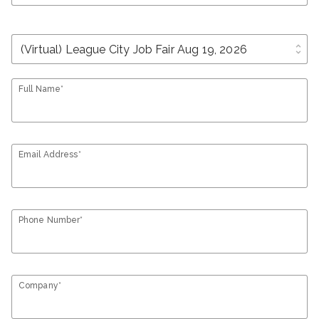
unfold_more
Full Name*
Email Address*
Phone Number*
Company*