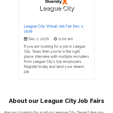
League City
League City Virtual Job Fair Dec 2,
2026
Dec 2, 2026
11:00 am
If you are looking for a job in League
City, Texas then you're in the right
place. Interview with multiple recruiters
from League City's top employers.
Register today and land your dream
job.
About our League City Job Fairs
Are you looking for a job in League City, Texas? Are you