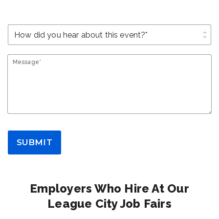
unfold_more
Message*
SUBMIT
Employers Who Hire At Our
League City Job Fairs