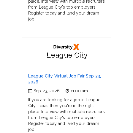
place. Interview with multiple recruiters
from League City's top employers.
Register today and land your dream
job.
League City
League City Virtual Job Fair Sep 23,
2026
Sep 23, 2026
11:00 am
If you are looking for a job in League
City, Texas then you're in the right
place. Interview with multiple recruiters
from League City's top employers.
Register today and land your dream
job.