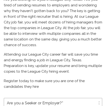
tired of sending resumes to employers and wondering
why they haven't gotten back to you? The key is getting
in front of the right recruiter that is hiring. At our League
City job fair, you will meet dozens of hiring managers from
the top companies in League City. At the job fair, you will
be able to interview with multiple companies all in the
same location on the same day, giving you a much better
chance of success.
Attending our League City career fair will save you time
and energy finding a job in League City, Texas.
Preparation is key, update your resume and bring multiple
copies to the League City hiring event.
Register today to make sure you are one of the
candidates they hire
unfold_more