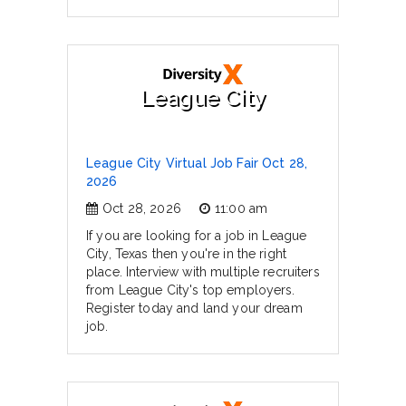
League City
League City Virtual Job Fair Oct 28,
2026
Oct 28, 2026
11:00 am
If you are looking for a job in League
City, Texas then you're in the right
place. Interview with multiple recruiters
from League City's top employers.
Register today and land your dream
job.