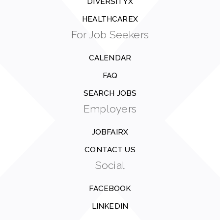
DIVERSITYX
HEALTHCAREX
For Job Seekers
CALENDAR
FAQ
SEARCH JOBS
Employers
JOBFAIRX
CONTACT US
Social
FACEBOOK
LINKEDIN