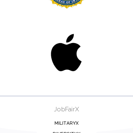
JobFairX
MILITARYX