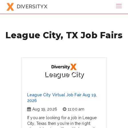
DIVERSITYX
League City, TX Job Fairs
League City
League City Virtual Job Fair Aug 19,
2026
Aug 19, 2026
11:00 am
If you are looking for a job in League
City, Texas then you're in the right