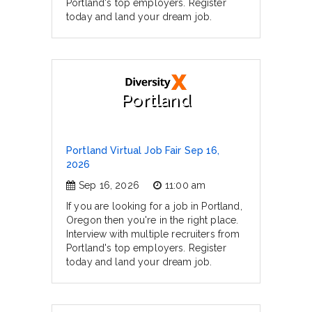
Portland's top employers. Register
today and land your dream job.
Portland
Portland Virtual Job Fair Sep 16,
2026
Sep 16, 2026
11:00 am
If you are looking for a job in Portland,
Oregon then you're in the right place.
Interview with multiple recruiters from
Portland's top employers. Register
today and land your dream job.