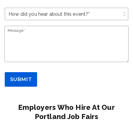
unfold_more
Message*
SUBMIT
Employers Who Hire At Our
Portland Job Fairs