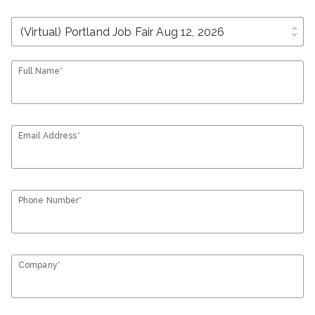
unfold_more
Full Name*
Email Address*
Phone Number*
Company*