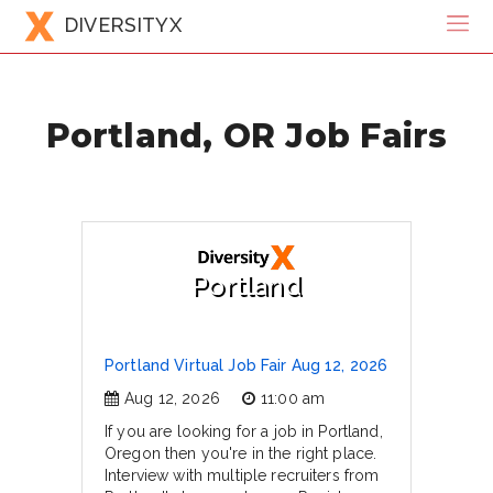
DIVERSITYX
Portland, OR Job Fairs
Portland
Portland Virtual Job Fair Aug 12, 2026
Aug 12, 2026
11:00 am
If you are looking for a job in Portland,
Oregon then you're in the right place.
Interview with multiple recruiters from