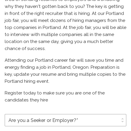
why they haven't gotten back to you? The key is getting
in front of the right recruiter that is hiring. At our Portland
job fair, you will meet dozens of hiring managers from the
top companies in Portland. At the job fair, you will be able
to interview with multiple companies all in the same
location on the same day, giving you a much better
chance of success.
Attending our Portland career fair will save you time and
energy finding a job in Portland, Oregon. Preparation is
key, update your resume and bring multiple copies to the
Portland hiring event.
Register today to make sure you are one of the
candidates they hire
unfold_more