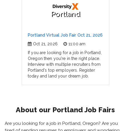
Portland
Portland Virtual Job Fair Oct 21, 2026
Oct 21, 2026
11:00 am
If you are looking for a job in Portland,
Oregon then you're in the right place.
Interview with multiple recruiters from
Portland's top employers. Register
today and land your dream job.
About our Portland Job Fairs
Are you looking for a job in Portland, Oregon? Are you
tired of sending resumes to employers and wondering