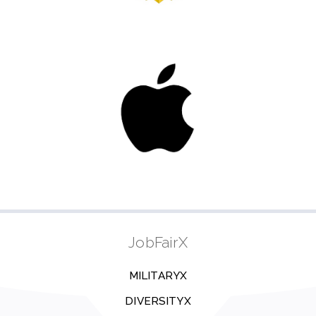
JobFairX
MILITARYX
DIVERSITYX