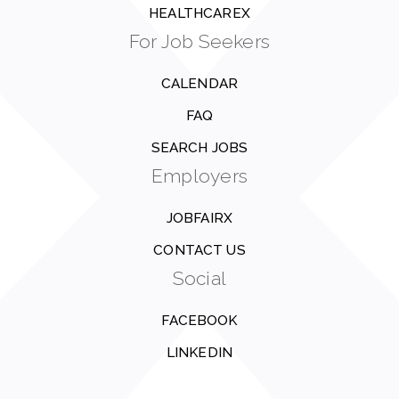
HEALTHCAREX
For Job Seekers
CALENDAR
FAQ
SEARCH JOBS
Employers
JOBFAIRX
CONTACT US
Social
FACEBOOK
LINKEDIN