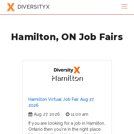
DIVERSITYX
Hamilton, ON Job Fairs
Hamilton
Hamilton Virtual Job Fair Aug 27,
2026
Aug 27, 2026
11:00 am
If you are looking for a job in Hamilton,
Ontario then you're in the right place.