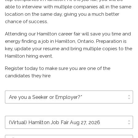
able to interview with multiple companies all in the same
location on the same day, giving you a much better
chance of success.
Attending our Hamilton career fair will save you time and
energy finding a job in Hamilton, Ontario. Preparation is
key, update your resume and bring multiple copies to the
Hamilton hiring event.
Register today to make sure you are one of the
candidates they hire
unfold_more
unfold_more