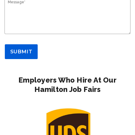
Message*
SUBMIT
Employers Who Hire At Our
Hamilton Job Fairs