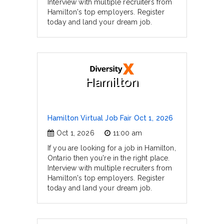
Interview with multiple recruiters from
Hamilton's top employers. Register
today and land your dream job.
Hamilton
Hamilton Virtual Job Fair Oct 1, 2026
Oct 1, 2026
11:00 am
If you are looking for a job in Hamilton,
Ontario then you're in the right place.
Interview with multiple recruiters from
Hamilton's top employers. Register
today and land your dream job.