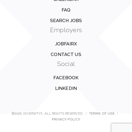
FAQ
SEARCH JOBS
Employers
JOBFAIRX
CONTACT US
Social
FACEBOOK
LINKEDIN
©2026, DIVERSITYX. ALL RIGHTS RESERVED.
|
TERMS OF USE
|
PRIVACY POLICY