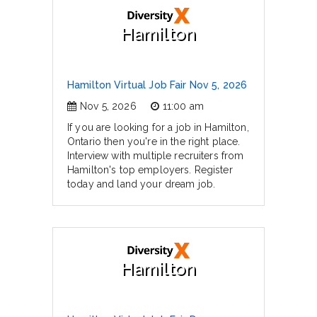
Hamilton
Hamilton Virtual Job Fair Nov 5, 2026
Nov 5, 2026
11:00 am
If you are looking for a job in Hamilton,
Ontario then you're in the right place.
Interview with multiple recruiters from
Hamilton's top employers. Register
today and land your dream job.
Hamilton