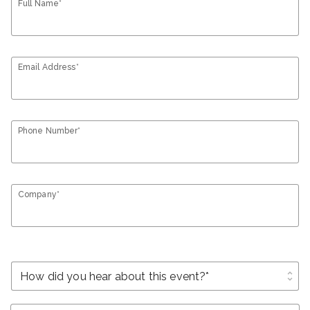
Full Name*
Email Address*
Phone Number*
Company*
unfold_more