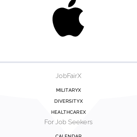
JobFairX
MILITARYX
DIVERSITYX
HEALTHCAREX
For Job Seekers
CALENDAR