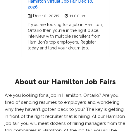
Hamilton Virtual Job Fair Dec 10,
2026
Dec 10, 2026
11:00 am
If you are looking for a job in Hamilton,
Ontario then you're in the right place.
Interview with multiple recruiters from
Hamilton's top employers. Register
today and land your dream job.
About our Hamilton Job Fairs
Are you looking for a job in Hamilton, Ontario? Are you
tired of sending resumes to employers and wondering
why they haven't gotten back to you? The key is getting
in front of the right recruiter that is hiring. At our Hamilton
job fair, you will meet dozens of hiring managers from the
top companies in Hamilton. At the job fair, you will be