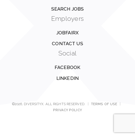
SEARCH JOBS
Employers
JOBFAIRX
CONTACT US
Social
FACEBOOK
LINKEDIN
©2026, DIVERSITYX. ALL RIGHTS RESERVED.
|
TERMS OF USE
|
PRIVACY POLICY