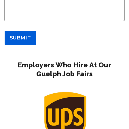
SUBMIT
Employers Who Hire At Our
Guelph Job Fairs