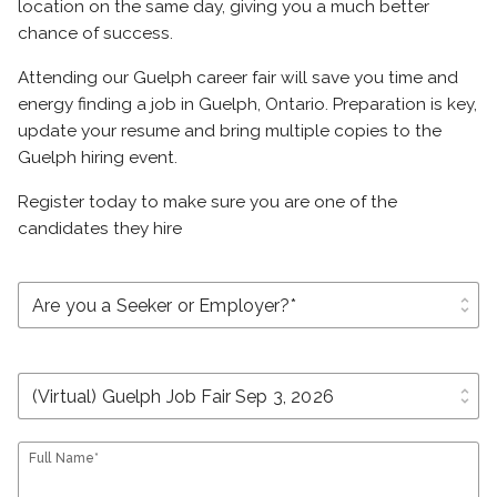
location on the same day, giving you a much better
chance of success.
Attending our Guelph career fair will save you time and
energy finding a job in Guelph, Ontario. Preparation is key,
update your resume and bring multiple copies to the
Guelph hiring event.
Register today to make sure you are one of the
candidates they hire
unfold_more
unfold_more
Full Name*