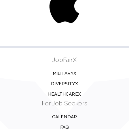
JobFairX
MILITARYX
DIVERSITYX
HEALTHCAREX
For Job Seekers
CALENDAR
FAQ