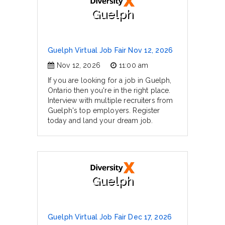
Guelph
Guelph Virtual Job Fair Nov 12, 2026
Nov 12, 2026
11:00 am
If you are looking for a job in Guelph,
Ontario then you're in the right place.
Interview with multiple recruiters from
Guelph's top employers. Register
today and land your dream job.
Guelph
Guelph Virtual Job Fair Dec 17, 2026