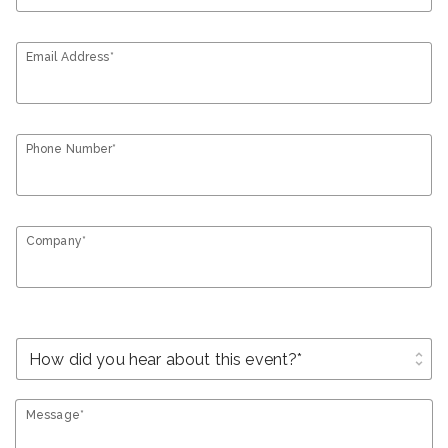
Email Address*
Phone Number*
Company*
unfold_more
Message*