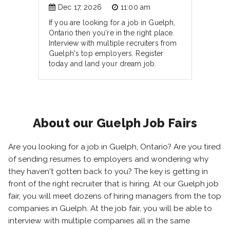
Dec 17, 2026
11:00 am
If you are looking for a job in Guelph,
Ontario then you're in the right place.
Interview with multiple recruiters from
Guelph's top employers. Register
today and land your dream job.
About our Guelph Job Fairs
Are you looking for a job in Guelph, Ontario? Are you tired
of sending resumes to employers and wondering why
they haven't gotten back to you? The key is getting in
front of the right recruiter that is hiring. At our Guelph job
fair, you will meet dozens of hiring managers from the top
companies in Guelph. At the job fair, you will be able to
interview with multiple companies all in the same