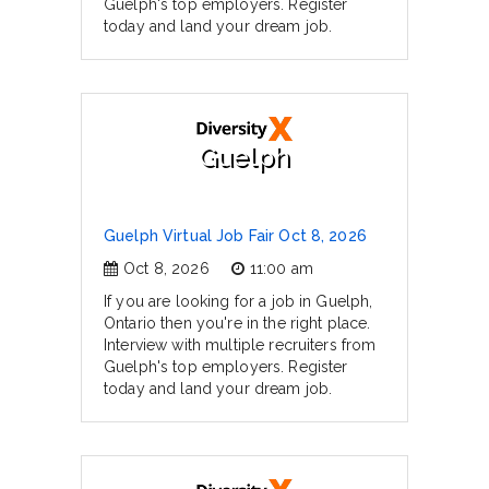
Guelph's top employers. Register
today and land your dream job.
Guelph
Guelph Virtual Job Fair Oct 8, 2026
Oct 8, 2026
11:00 am
If you are looking for a job in Guelph,
Ontario then you're in the right place.
Interview with multiple recruiters from
Guelph's top employers. Register
today and land your dream job.