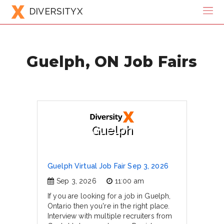
DIVERSITYX
Guelph, ON Job Fairs
Guelph
Guelph Virtual Job Fair Sep 3, 2026
Sep 3, 2026
11:00 am
If you are looking for a job in Guelph,
Ontario then you're in the right place.
Interview with multiple recruiters from