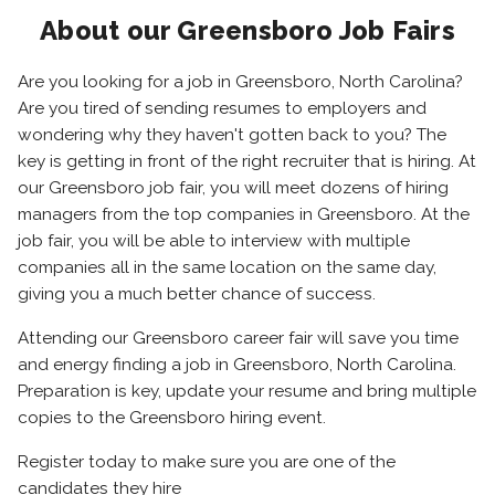
About our Greensboro Job Fairs
Are you looking for a job in Greensboro, North Carolina?
Are you tired of sending resumes to employers and
wondering why they haven't gotten back to you? The
key is getting in front of the right recruiter that is hiring. At
our Greensboro job fair, you will meet dozens of hiring
managers from the top companies in Greensboro. At the
job fair, you will be able to interview with multiple
companies all in the same location on the same day,
giving you a much better chance of success.
Attending our Greensboro career fair will save you time
and energy finding a job in Greensboro, North Carolina.
Preparation is key, update your resume and bring multiple
copies to the Greensboro hiring event.
Register today to make sure you are one of the
candidates they hire