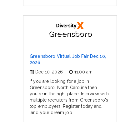
Greensboro
Greensboro Virtual Job Fair Dec 10,
2026
Dec 10, 2026
11:00 am
If you are looking for a job in
Greensboro, North Carolina then
you're in the right place. Interview with
multiple recruiters from Greensboro's
top employers. Register today and
land your dream job.