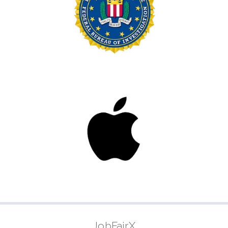
JobFairX