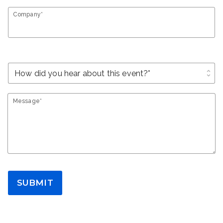
Company*
unfold_more
Message*
SUBMIT