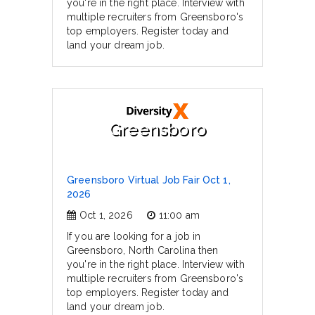
you're in the right place. Interview with
multiple recruiters from Greensboro's
top employers. Register today and
land your dream job.
Greensboro
Greensboro Virtual Job Fair Oct 1,
2026
Oct 1, 2026
11:00 am
If you are looking for a job in
Greensboro, North Carolina then
you're in the right place. Interview with
multiple recruiters from Greensboro's
top employers. Register today and
land your dream job.