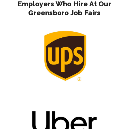
Employers Who Hire At Our
Greensboro Job Fairs