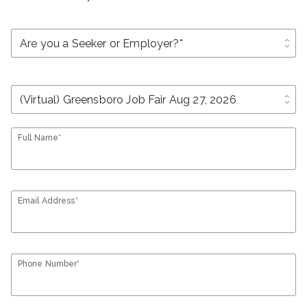
unfold_more
unfold_more
Full Name*
Email Address*
Phone Number*