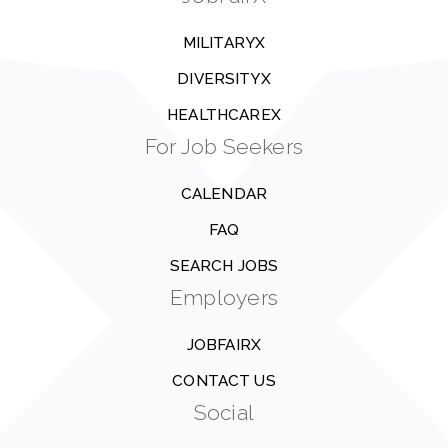
MILITARYX
DIVERSITYX
HEALTHCAREX
For Job Seekers
CALENDAR
FAQ
SEARCH JOBS
Employers
JOBFAIRX
CONTACT US
Social