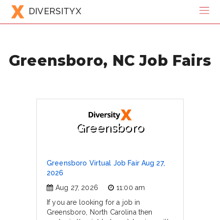
DIVERSITYX
Greensboro, NC Job Fairs
Greensboro
Greensboro Virtual Job Fair Aug 27,
2026
Aug 27, 2026
11:00 am
If you are looking for a job in
Greensboro, North Carolina then