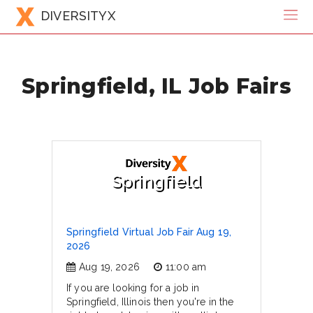
DIVERSITYX
Springfield, IL Job Fairs
Springfield
Springfield Virtual Job Fair Aug 19,
2026
Aug 19, 2026
11:00 am
If you are looking for a job in
Springfield, Illinois then you're in the