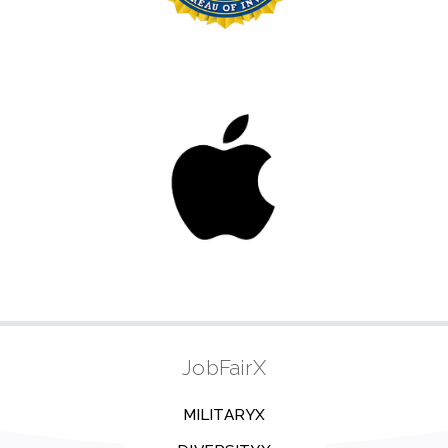
JobFairX
MILITARYX