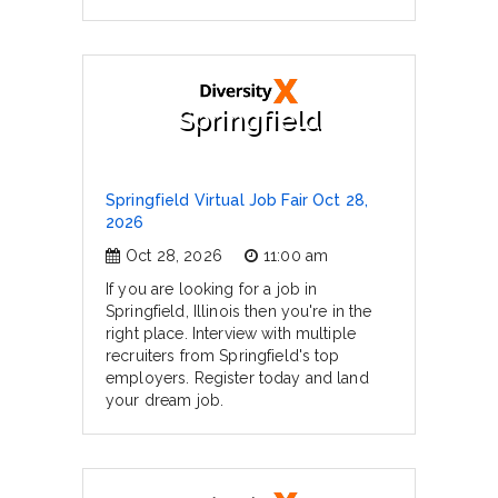
Springfield
Springfield Virtual Job Fair Oct 28,
2026
Oct 28, 2026
11:00 am
If you are looking for a job in
Springfield, Illinois then you're in the
right place. Interview with multiple
recruiters from Springfield's top
employers. Register today and land
your dream job.