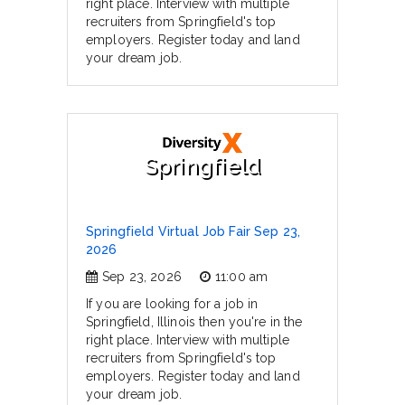
right place. Interview with multiple
recruiters from Springfield's top
employers. Register today and land
your dream job.
Springfield
Springfield Virtual Job Fair Sep 23,
2026
Sep 23, 2026
11:00 am
If you are looking for a job in
Springfield, Illinois then you're in the
right place. Interview with multiple
recruiters from Springfield's top
employers. Register today and land
your dream job.