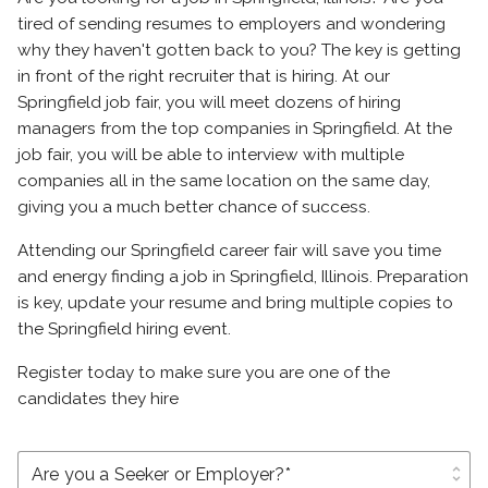
tired of sending resumes to employers and wondering
why they haven't gotten back to you? The key is getting
in front of the right recruiter that is hiring. At our
Springfield job fair, you will meet dozens of hiring
managers from the top companies in Springfield. At the
job fair, you will be able to interview with multiple
companies all in the same location on the same day,
giving you a much better chance of success.
Attending our Springfield career fair will save you time
and energy finding a job in Springfield, Illinois. Preparation
is key, update your resume and bring multiple copies to
the Springfield hiring event.
Register today to make sure you are one of the
candidates they hire
unfold_more