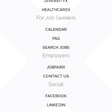
DIVERSITYX
HEALTHCAREX
For Job Seekers
CALENDAR
FAQ
SEARCH JOBS
Employers
JOBFAIRX
CONTACT US
Social
FACEBOOK
LINKEDIN