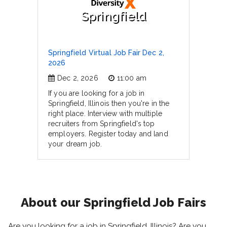
Springfield
Springfield Virtual Job Fair Dec 2,
2026
Dec 2, 2026
11:00 am
If you are looking for a job in
Springfield, Illinois then you're in the
right place. Interview with multiple
recruiters from Springfield's top
employers. Register today and land
your dream job.
About our Springfield Job Fairs
Are you looking for a job in Springfield, Illinois? Are you