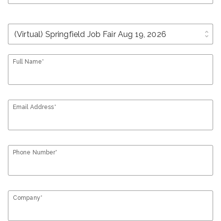
unfold_more
Full Name*
Email Address*
Phone Number*
Company*