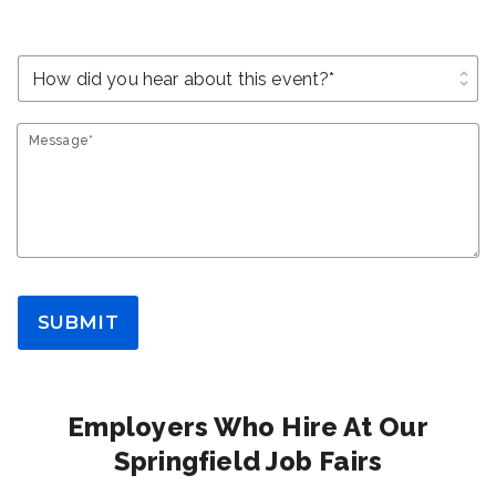
unfold_more
Message*
SUBMIT
Employers Who Hire At Our
Springfield Job Fairs