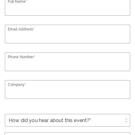
Full Name*
Email Address*
Phone Number*
Company*
unfold_more