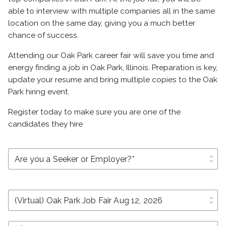
able to interview with multiple companies all in the same
location on the same day, giving you a much better
chance of success.
Attending our Oak Park career fair will save you time and
energy finding a job in Oak Park, Illinois. Preparation is key,
update your resume and bring multiple copies to the Oak
Park hiring event.
Register today to make sure you are one of the
candidates they hire
unfold_more
unfold_more