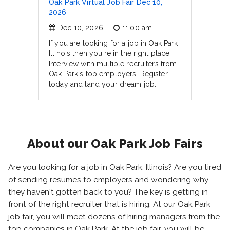
Oak Park Virtual Job Fair Dec 10,
2026
Dec 10, 2026
11:00 am
If you are looking for a job in Oak Park,
Illinois then you're in the right place.
Interview with multiple recruiters from
Oak Park's top employers. Register
today and land your dream job.
About our Oak Park Job Fairs
Are you looking for a job in Oak Park, Illinois? Are you tired
of sending resumes to employers and wondering why
they haven't gotten back to you? The key is getting in
front of the right recruiter that is hiring. At our Oak Park
job fair, you will meet dozens of hiring managers from the
top companies in Oak Park. At the job fair, you will be