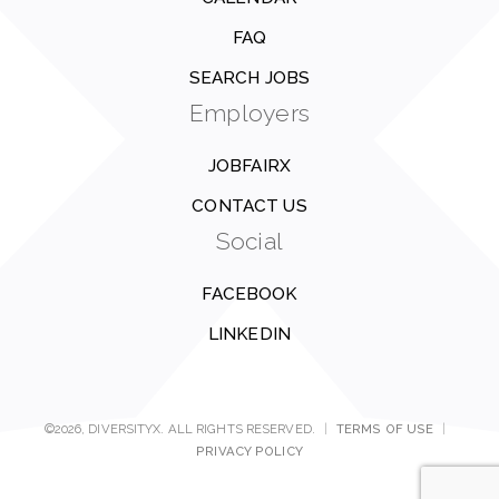
FAQ
SEARCH JOBS
Employers
JOBFAIRX
CONTACT US
Social
FACEBOOK
LINKEDIN
©2026, DIVERSITYX. ALL RIGHTS RESERVED.
|
TERMS OF USE
|
PRIVACY POLICY