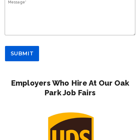
Message*
SUBMIT
Employers Who Hire At Our Oak
Park Job Fairs