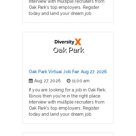
Interview with multiple recruiters from
Oak Park's top employers. Register
today and land your dream job.
Oak Park
Oak Park Virtual Job Fair Aug 27, 2026
Aug 27, 2026
11:00 am
If you are looking for a job in Oak Park,
Illinois then you're in the right place.
Interview with multiple recruiters from
Oak Park's top employers. Register
today and land your dream job.