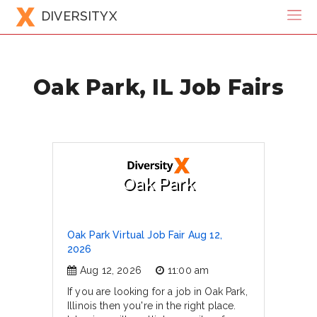
DIVERSITYX
Oak Park, IL Job Fairs
Oak Park
Oak Park Virtual Job Fair Aug 12,
2026
Aug 12, 2026
11:00 am
If you are looking for a job in Oak Park,
Illinois then you're in the right place.