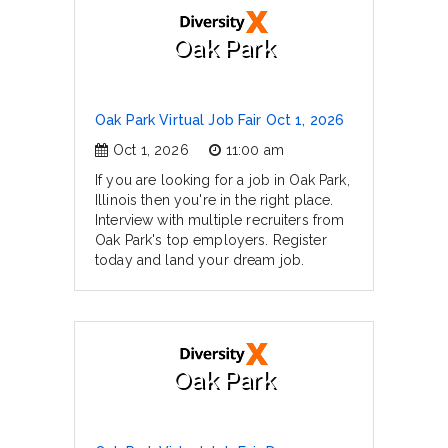
Oak Park
Oak Park Virtual Job Fair Oct 1, 2026
Oct 1, 2026
11:00 am
If you are looking for a job in Oak Park,
Illinois then you're in the right place.
Interview with multiple recruiters from
Oak Park's top employers. Register
today and land your dream job.
Oak Park