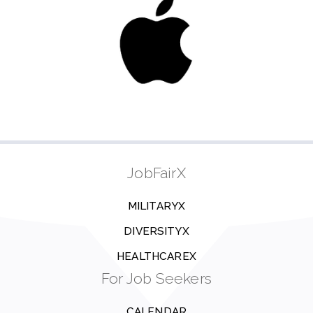
JobFairX
MILITARYX
DIVERSITYX
HEALTHCAREX
For Job Seekers
CALENDAR