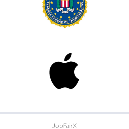
JobFairX