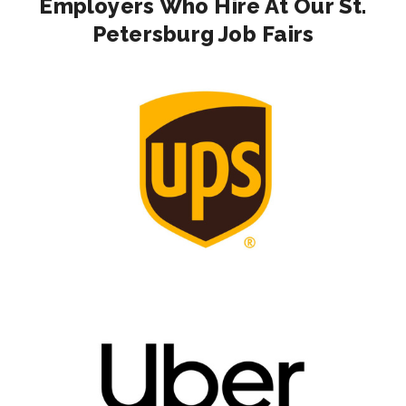
Employers Who Hire At Our St.
Petersburg Job Fairs