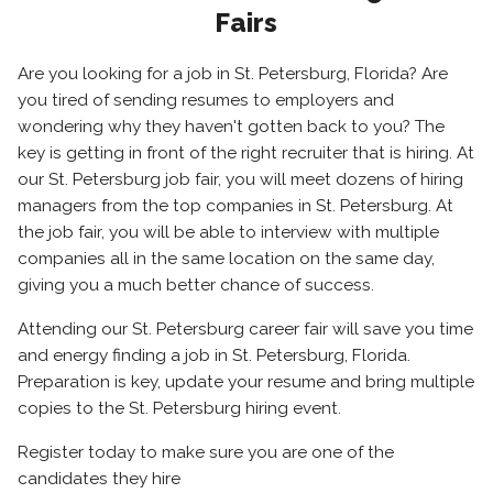
Fairs
Are you looking for a job in St. Petersburg, Florida? Are
you tired of sending resumes to employers and
wondering why they haven't gotten back to you? The
key is getting in front of the right recruiter that is hiring. At
our St. Petersburg job fair, you will meet dozens of hiring
managers from the top companies in St. Petersburg. At
the job fair, you will be able to interview with multiple
companies all in the same location on the same day,
giving you a much better chance of success.
Attending our St. Petersburg career fair will save you time
and energy finding a job in St. Petersburg, Florida.
Preparation is key, update your resume and bring multiple
copies to the St. Petersburg hiring event.
Register today to make sure you are one of the
candidates they hire