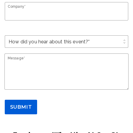
Company*
unfold_more
Message*
SUBMIT