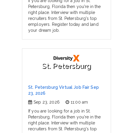
If you are looking for a job in St.
Petersburg, Florida then you're in the
right place. Interview with multiple
recruiters from St. Petersburg's top
employers. Register today and land
your dream job.
St. Petersburg
St. Petersburg Virtual Job Fair Sep
23, 2026
Sep 23, 2026
11:00 am
If you are looking for a job in St.
Petersburg, Florida then you're in the
right place. Interview with multiple
recruiters from St. Petersburg's top