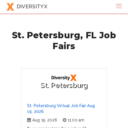
DIVERSITYX
St. Petersburg, FL Job
Fairs
St. Petersburg
St. Petersburg Virtual Job Fair Aug
19, 2026
Aug 19, 2026
11:00 am