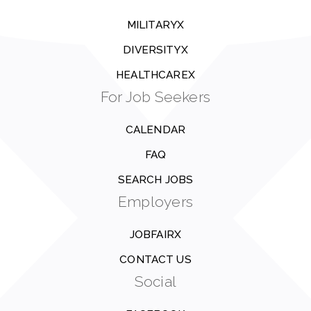
MILITARYX
DIVERSITYX
HEALTHCAREX
For Job Seekers
CALENDAR
FAQ
SEARCH JOBS
Employers
JOBFAIRX
CONTACT US
Social