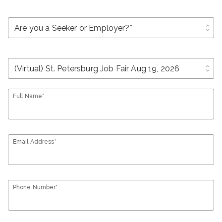
unfold_more
unfold_more
Full Name*
Email Address*
Phone Number*