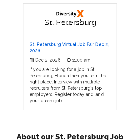
St. Petersburg
St. Petersburg Virtual Job Fair Dec 2,
2026
Dec 2, 2026
11:00 am
If you are looking for a job in St.
Petersburg, Florida then you're in the
right place. Interview with multiple
recruiters from St. Petersburg's top
employers. Register today and land
your dream job.
About our St. Petersburg Job