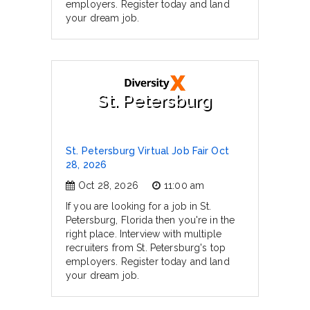
employers. Register today and land
your dream job.
St. Petersburg
St. Petersburg Virtual Job Fair Oct
28, 2026
Oct 28, 2026
11:00 am
If you are looking for a job in St.
Petersburg, Florida then you're in the
right place. Interview with multiple
recruiters from St. Petersburg's top
employers. Register today and land
your dream job.