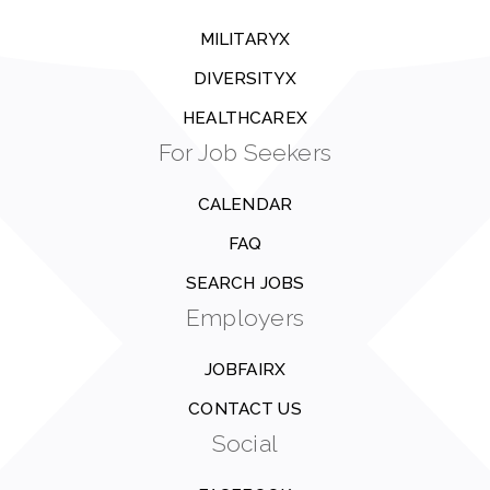
MILITARYX
DIVERSITYX
HEALTHCAREX
For Job Seekers
CALENDAR
FAQ
SEARCH JOBS
Employers
JOBFAIRX
CONTACT US
Social