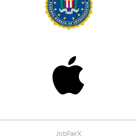
JobFairX