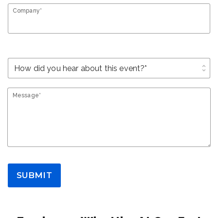
Company*
unfold_more
Message*
SUBMIT