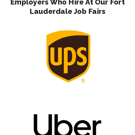
Employers Who Hire At Our Fort
Lauderdale Job Fairs