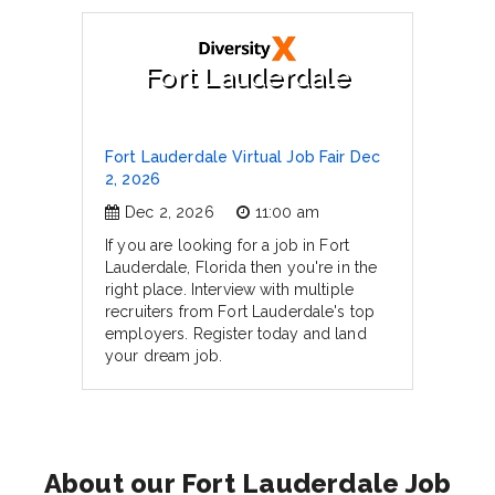
Fort Lauderdale
Fort Lauderdale Virtual Job Fair Dec
2, 2026
Dec 2, 2026
11:00 am
If you are looking for a job in Fort
Lauderdale, Florida then you're in the
right place. Interview with multiple
recruiters from Fort Lauderdale's top
employers. Register today and land
your dream job.
About our Fort Lauderdale Job