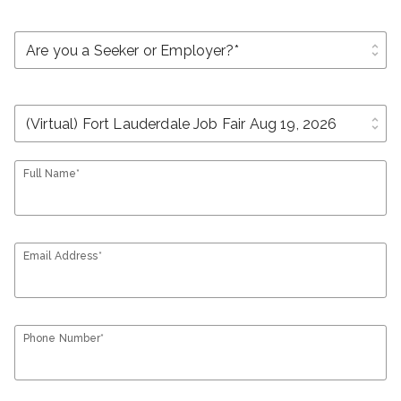
unfold_more
unfold_more
Full Name*
Email Address*
Phone Number*