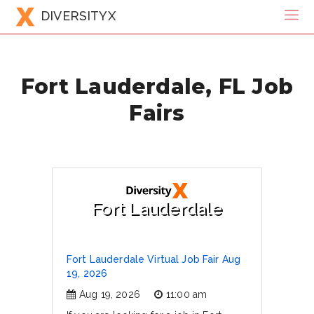
DIVERSITYX
Fort Lauderdale, FL Job
Fairs
Fort Lauderdale
Fort Lauderdale Virtual Job Fair Aug
19, 2026
Aug 19, 2026
11:00 am