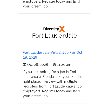
employers. Register today and land
your dream job.
Fort Lauderdale
Fort Lauderdale Virtual Job Fair Oct
28, 2026
Oct 28, 2026
11:00 am
If you are looking for a job in Fort
Lauderdale, Florida then you're in the
right place. Interview with multiple
recruiters from Fort Lauderdale's top
employers. Register today and land
your dream job.