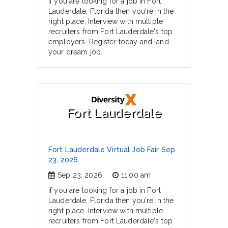
If you are looking for a job in Fort
Lauderdale, Florida then you're in the
right place. Interview with multiple
recruiters from Fort Lauderdale's top
employers. Register today and land
your dream job.
Fort Lauderdale
Fort Lauderdale Virtual Job Fair Sep
23, 2026
Sep 23, 2026
11:00 am
If you are looking for a job in Fort
Lauderdale, Florida then you're in the
right place. Interview with multiple
recruiters from Fort Lauderdale's top