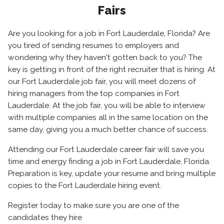
Fairs
Are you looking for a job in Fort Lauderdale, Florida? Are
you tired of sending resumes to employers and
wondering why they haven't gotten back to you? The
key is getting in front of the right recruiter that is hiring. At
our Fort Lauderdale job fair, you will meet dozens of
hiring managers from the top companies in Fort
Lauderdale. At the job fair, you will be able to interview
with multiple companies all in the same location on the
same day, giving you a much better chance of success.
Attending our Fort Lauderdale career fair will save you
time and energy finding a job in Fort Lauderdale, Florida.
Preparation is key, update your resume and bring multiple
copies to the Fort Lauderdale hiring event.
Register today to make sure you are one of the
candidates they hire