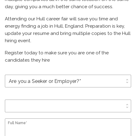
day, giving you a much better chance of success.
Attending our Hull career fair will save you time and
energy finding a job in Hull, England. Preparation is key,
update your resume and bring multiple copies to the Hull
hiring event.
Register today to make sure you are one of the
candidates they hire
unfold_more
unfold_more
Full Name*