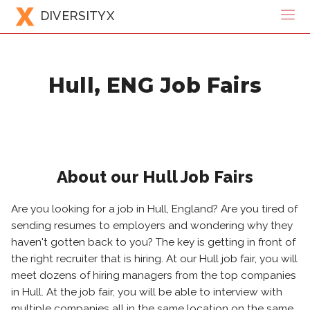
DIVERSITYX
Hull, ENG Job Fairs
About our Hull Job Fairs
Are you looking for a job in Hull, England? Are you tired of
sending resumes to employers and wondering why they
haven't gotten back to you? The key is getting in front of
the right recruiter that is hiring. At our Hull job fair, you will
meet dozens of hiring managers from the top companies
in Hull. At the job fair, you will be able to interview with
multiple companies all in the same location on the same