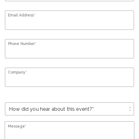
Email Address*
Phone Number*
Company*
unfold_more
Message*