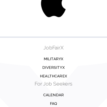
JobFairX
MILITARYX
DIVERSITYX
HEALTHCAREX
For Job Seekers
CALENDAR
FAQ