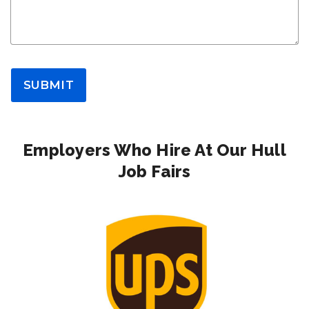
SUBMIT
Employers Who Hire At Our Hull
Job Fairs