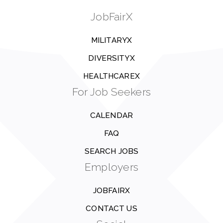
JobFairX
MILITARYX
DIVERSITYX
HEALTHCAREX
For Job Seekers
CALENDAR
FAQ
SEARCH JOBS
Employers
JOBFAIRX
CONTACT US