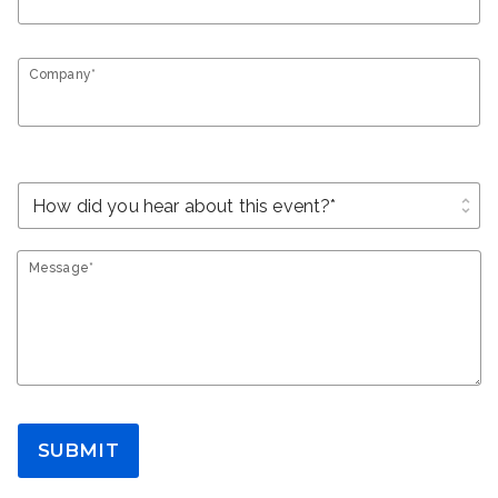
Company*
unfold_more
Message*
SUBMIT