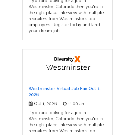
If you are looking for a job in
Westminster, Colorado then you're in
the right place. Interview with multiple
recruiters from Westminster's top
employers. Register today and land
your dream job.
Westminster
Westminster Virtual Job Fair Oct 1,
2026
Oct 1, 2026
11:00 am
If you are looking for a job in
Westminster, Colorado then you're in
the right place. Interview with multiple
recruiters from Westminster's top