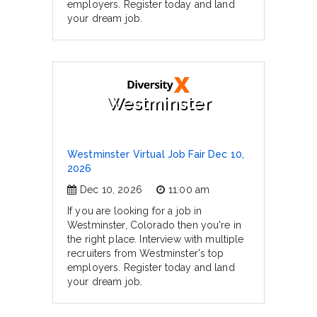
employers. Register today and land
your dream job.
Westminster
Westminster Virtual Job Fair Dec 10,
2026
Dec 10, 2026
11:00 am
If you are looking for a job in
Westminster, Colorado then you're in
the right place. Interview with multiple
recruiters from Westminster's top
employers. Register today and land
your dream job.