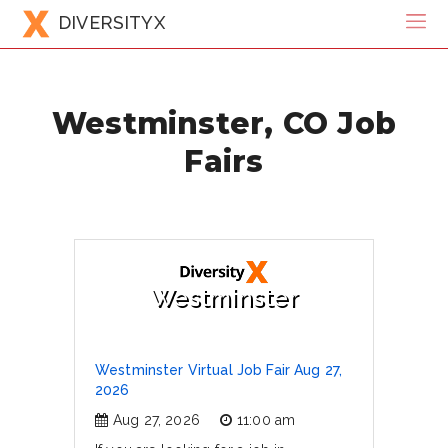
DIVERSITYX
Westminster, CO Job
Fairs
Westminster
Westminster Virtual Job Fair Aug 27,
2026
Aug 27, 2026
11:00 am