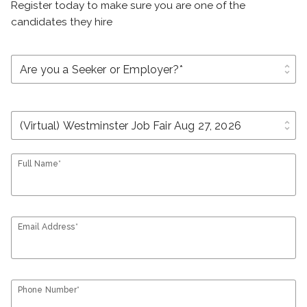
Register today to make sure you are one of the
candidates they hire
unfold_more
unfold_more
Full Name*
Email Address*
Phone Number*