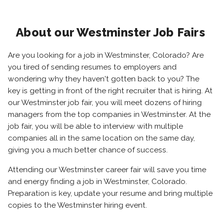
About our Westminster Job Fairs
Are you looking for a job in Westminster, Colorado? Are
you tired of sending resumes to employers and
wondering why they haven't gotten back to you? The
key is getting in front of the right recruiter that is hiring. At
our Westminster job fair, you will meet dozens of hiring
managers from the top companies in Westminster. At the
job fair, you will be able to interview with multiple
companies all in the same location on the same day,
giving you a much better chance of success.
Attending our Westminster career fair will save you time
and energy finding a job in Westminster, Colorado.
Preparation is key, update your resume and bring multiple
copies to the Westminster hiring event.