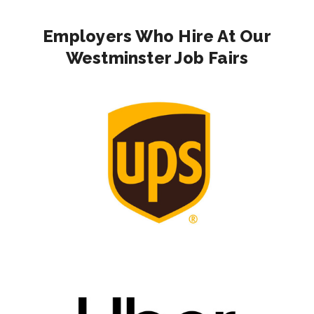
Employers Who Hire At Our
Westminster Job Fairs