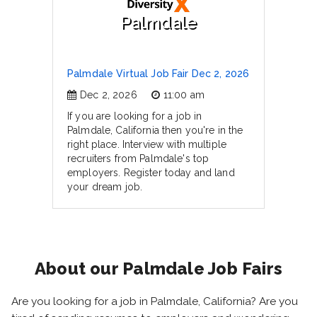
Palmdale
Palmdale Virtual Job Fair Dec 2, 2026
Dec 2, 2026
11:00 am
If you are looking for a job in
Palmdale, California then you're in the
right place. Interview with multiple
recruiters from Palmdale's top
employers. Register today and land
your dream job.
About our Palmdale Job Fairs
Are you looking for a job in Palmdale, California? Are you