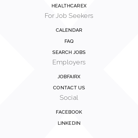
HEALTHCAREX
For Job Seekers
CALENDAR
FAQ
SEARCH JOBS
Employers
JOBFAIRX
CONTACT US
Social
FACEBOOK
LINKEDIN