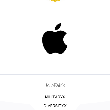
JobFairX
MILITARYX
DIVERSITYX