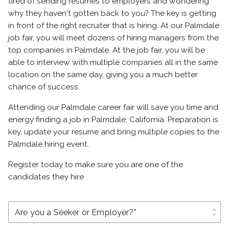
tired of sending resumes to employers and wondering
why they haven't gotten back to you? The key is getting
in front of the right recruiter that is hiring. At our Palmdale
job fair, you will meet dozens of hiring managers from the
top companies in Palmdale. At the job fair, you will be
able to interview with multiple companies all in the same
location on the same day, giving you a much better
chance of success.
Attending our Palmdale career fair will save you time and
energy finding a job in Palmdale, California. Preparation is
key, update your resume and bring multiple copies to the
Palmdale hiring event.
Register today to make sure you are one of the
candidates they hire
unfold_more