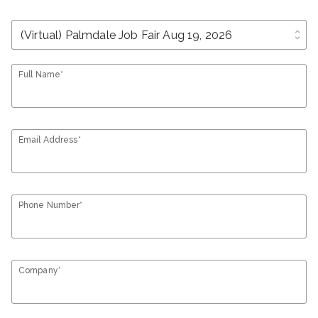
unfold_more
Full Name*
Email Address*
Phone Number*
Company*