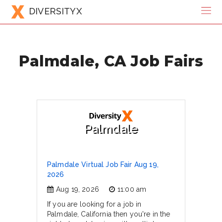
DIVERSITYX
Palmdale, CA Job Fairs
Palmdale
Palmdale Virtual Job Fair Aug 19,
2026
Aug 19, 2026
11:00 am
If you are looking for a job in
Palmdale, California then you're in the