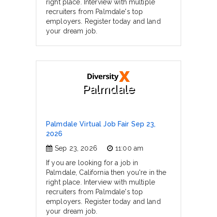
right place. Interview with multiple
recruiters from Palmdale's top
employers. Register today and land
your dream job.
Palmdale
Palmdale Virtual Job Fair Sep 23,
2026
Sep 23, 2026
11:00 am
If you are looking for a job in
Palmdale, California then you're in the
right place. Interview with multiple
recruiters from Palmdale's top
employers. Register today and land
your dream job.