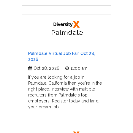
Palmdale
Palmdale Virtual Job Fair Oct 28,
2026
Oct 28, 2026
11:00 am
If you are looking for a job in
Palmdale, California then you're in the
right place. Interview with multiple
recruiters from Palmdale's top
employers. Register today and land
your dream job.