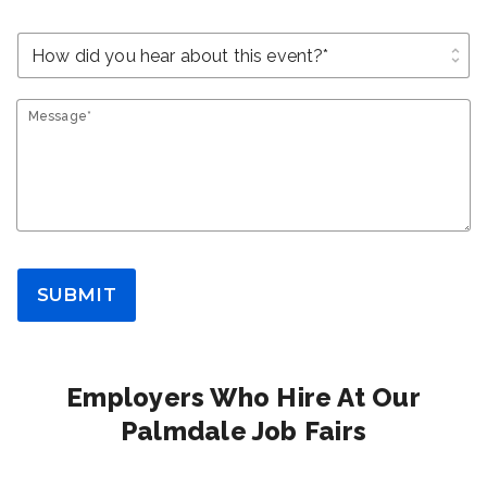
unfold_more
Message*
SUBMIT
Employers Who Hire At Our
Palmdale Job Fairs