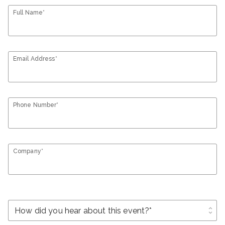
Full Name*
Email Address*
Phone Number*
Company*
unfold_more