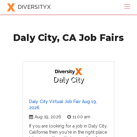
DIVERSITYX
Daly City, CA Job Fairs
Daly City
Daly City Virtual Job Fair Aug 19,
2026
Aug 19, 2026
11:00 am
If you are looking for a job in Daly City,
California then you're in the right place.