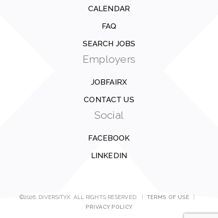
CALENDAR
FAQ
SEARCH JOBS
Employers
JOBFAIRX
CONTACT US
Social
FACEBOOK
LINKEDIN
©2026, DIVERSITYX. ALL RIGHTS RESERVED.
|
TERMS OF USE
|
PRIVACY POLICY