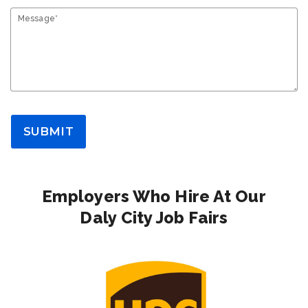
Message*
SUBMIT
Employers Who Hire At Our
Daly City Job Fairs