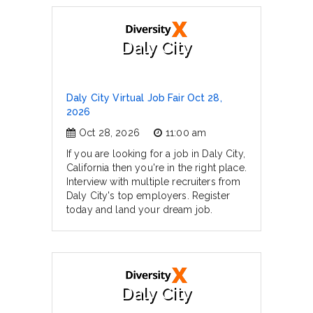
Daly City
Daly City Virtual Job Fair Oct 28,
2026
Oct 28, 2026
11:00 am
If you are looking for a job in Daly City,
California then you're in the right place.
Interview with multiple recruiters from
Daly City's top employers. Register
today and land your dream job.
Daly City