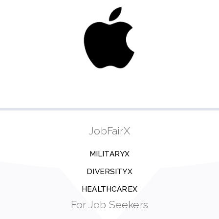
JobFairX
MILITARYX
DIVERSITYX
HEALTHCAREX
For Job Seekers