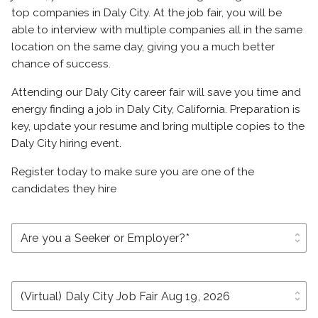
top companies in Daly City. At the job fair, you will be
able to interview with multiple companies all in the same
location on the same day, giving you a much better
chance of success.
Attending our Daly City career fair will save you time and
energy finding a job in Daly City, California. Preparation is
key, update your resume and bring multiple copies to the
Daly City hiring event.
Register today to make sure you are one of the
candidates they hire
unfold_more
unfold_more