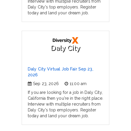
Interview with multiple recruiters from
Daly City's top employers. Register
today and land your dream job.
Daly City
Daly City Virtual Job Fair Sep 23,
2026
Sep 23, 2026
11:00 am
If you are looking for a job in Daly City,
California then you're in the right place.
Interview with multiple recruiters from
Daly City's top employers. Register
today and land your dream job.