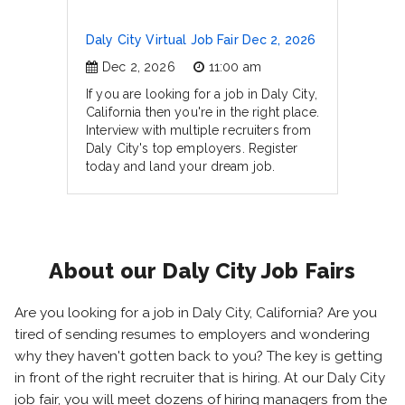
Daly City Virtual Job Fair Dec 2, 2026
Dec 2, 2026
11:00 am
If you are looking for a job in Daly City,
California then you're in the right place.
Interview with multiple recruiters from
Daly City's top employers. Register
today and land your dream job.
About our Daly City Job Fairs
Are you looking for a job in Daly City, California? Are you
tired of sending resumes to employers and wondering
why they haven't gotten back to you? The key is getting
in front of the right recruiter that is hiring. At our Daly City
job fair, you will meet dozens of hiring managers from the