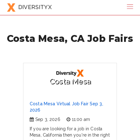
DIVERSITYX
Costa Mesa, CA Job Fairs
Costa Mesa
Costa Mesa Virtual Job Fair Sep 3,
2026
Sep 3, 2026
11:00 am
If you are looking for a job in Costa
Mesa, California then you're in the right