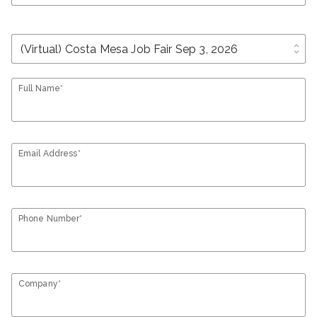
unfold_more
Full Name*
Email Address*
Phone Number*
Company*