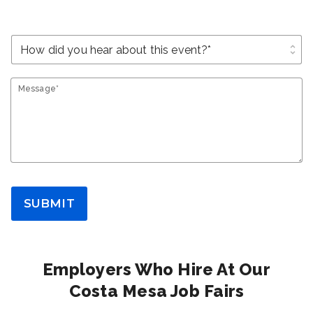
unfold_more
Message*
SUBMIT
Employers Who Hire At Our
Costa Mesa Job Fairs