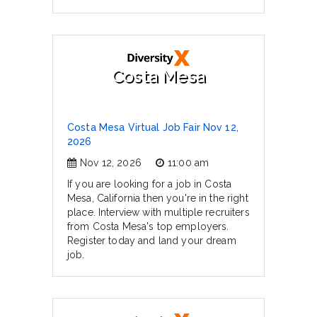
Costa Mesa
Costa Mesa Virtual Job Fair Nov 12,
2026
Nov 12, 2026
11:00 am
If you are looking for a job in Costa
Mesa, California then you're in the right
place. Interview with multiple recruiters
from Costa Mesa's top employers.
Register today and land your dream
job.