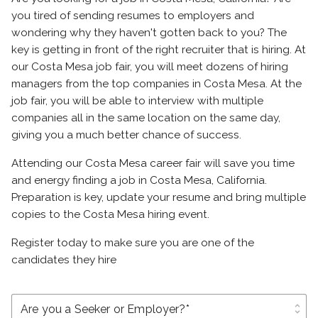
you tired of sending resumes to employers and
wondering why they haven't gotten back to you? The
key is getting in front of the right recruiter that is hiring. At
our Costa Mesa job fair, you will meet dozens of hiring
managers from the top companies in Costa Mesa. At the
job fair, you will be able to interview with multiple
companies all in the same location on the same day,
giving you a much better chance of success.
Attending our Costa Mesa career fair will save you time
and energy finding a job in Costa Mesa, California.
Preparation is key, update your resume and bring multiple
copies to the Costa Mesa hiring event.
Register today to make sure you are one of the
candidates they hire
unfold_more