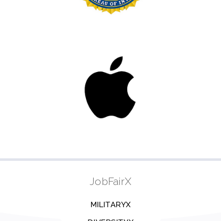
JobFairX
MILITARYX