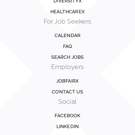
DIVERSITYX
HEALTHCAREX
For Job Seekers
CALENDAR
FAQ
SEARCH JOBS
Employers
JOBFAIRX
CONTACT US
Social
FACEBOOK
LINKEDIN