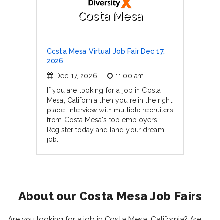
Costa Mesa
Costa Mesa Virtual Job Fair Dec 17,
2026
Dec 17, 2026
11:00 am
If you are looking for a job in Costa
Mesa, California then you're in the right
place. Interview with multiple recruiters
from Costa Mesa's top employers.
Register today and land your dream
job.
About our Costa Mesa Job Fairs
Are you looking for a job in Costa Mesa, California? Are