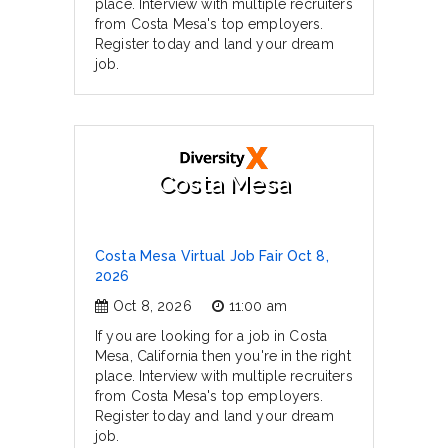
place. Interview with multiple recruiters
from Costa Mesa's top employers.
Register today and land your dream
job.
Costa Mesa
Costa Mesa Virtual Job Fair Oct 8,
2026
Oct 8, 2026
11:00 am
If you are looking for a job in Costa
Mesa, California then you're in the right
place. Interview with multiple recruiters
from Costa Mesa's top employers.
Register today and land your dream
job.