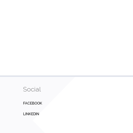
Social
FACEBOOK
LINKEDIN