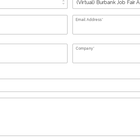
unfold_more
Email Address*
Company*