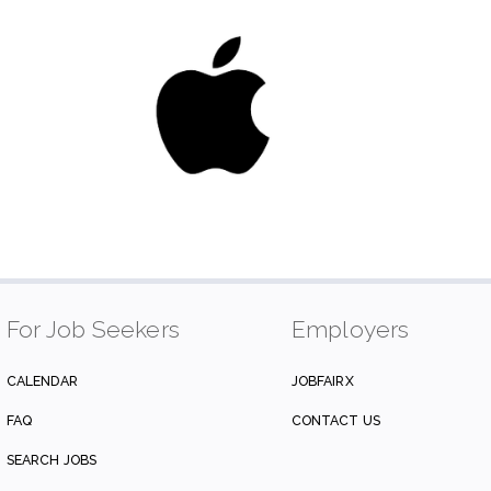
For Job Seekers
Employers
CALENDAR
JOBFAIRX
FAQ
CONTACT US
SEARCH JOBS