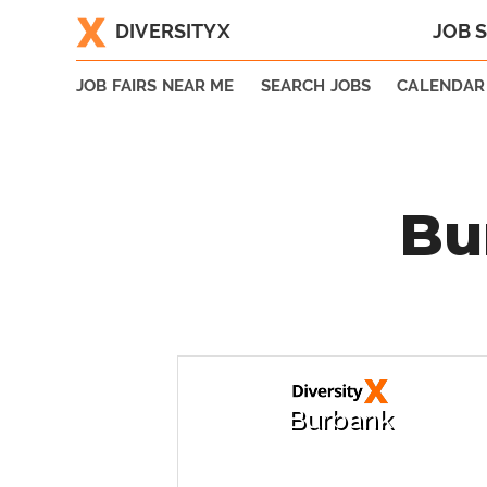
DIVERSITYX
JOB 
|
JOB FAIRS NEAR ME
SEARCH JOBS
CALENDAR
Bu
Burbank