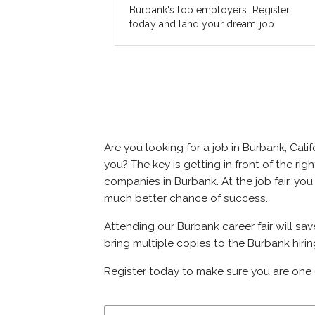
Burbank's top employers. Register
today and land your dream job.
Are you looking for a job in Burbank, Ca
you? The key is getting in front of the rig
companies in Burbank. At the job fair, you
much better chance of success.
Attending our Burbank career fair will sav
bring multiple copies to the Burbank hirin
Register today to make sure you are one 