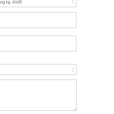
unfold_more
unfold_more