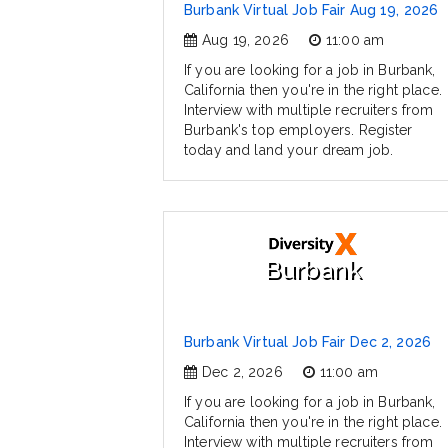
Burbank Virtual Job Fair Aug 19, 2026
Aug 19, 2026
11:00 am
If you are looking for a job in Burbank,
California then you're in the right place.
Interview with multiple recruiters from
Burbank's top employers. Register
today and land your dream job.
Burbank
Burbank Virtual Job Fair Dec 2, 2026
Dec 2, 2026
11:00 am
If you are looking for a job in Burbank,
California then you're in the right place.
Interview with multiple recruiters from