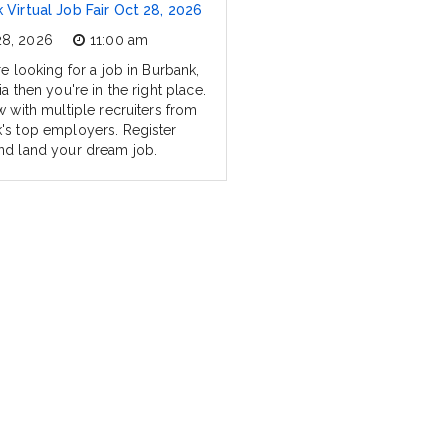
 Virtual Job Fair Oct 28, 2026
28, 2026
11:00 am
re looking for a job in Burbank,
ia then you're in the right place.
w with multiple recruiters from
's top employers. Register
nd land your dream job.