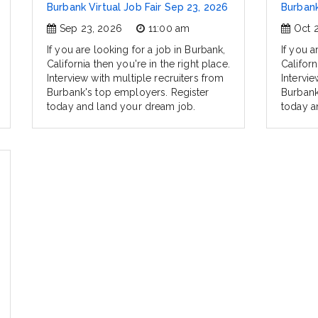
Burbank Virtual Job Fair Sep 23, 2026
Burbank
Sep 23, 2026
11:00 am
Oct 
If you are looking for a job in Burbank,
If you a
California then you're in the right place.
Californ
Interview with multiple recruiters from
Intervie
Burbank's top employers. Register
Burbank
today and land your dream job.
today a