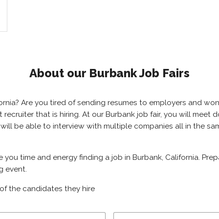
About our Burbank Job Fairs
lifornia? Are you tired of sending resumes to employers and w
ht recruiter that is hiring. At our Burbank job fair, you will mee
 will be able to interview with multiple companies all in the s
e you time and energy finding a job in Burbank, California. Pre
g event.
of the candidates they hire