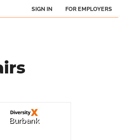
SIGN IN
FOR EMPLOYERS
irs
Burbank