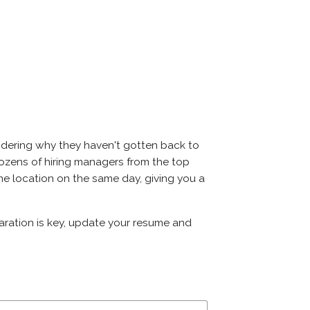
ondering why they haven't gotten back to
t dozens of hiring managers from the top
ame location on the same day, giving you a
paration is key, update your resume and