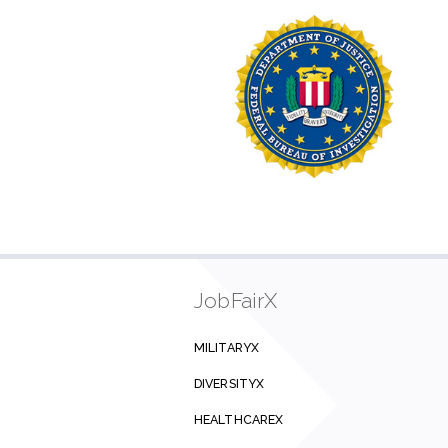
JobFairX
MILITARYX
DIVERSITYX
HEALTHCAREX