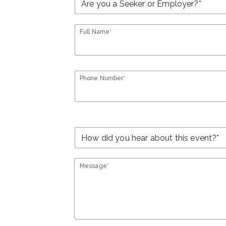
Full Name*
Phone Number*
Message*