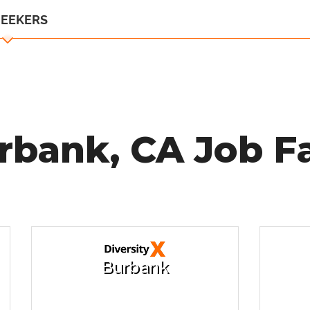
SEEKERS
rbank, CA Job Fa
Burbank