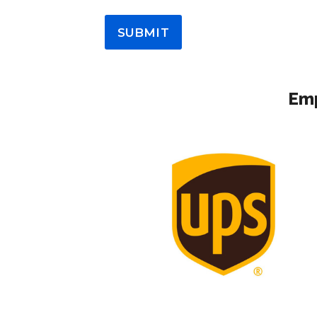
SUBMIT
Emp