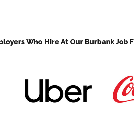
loyers Who Hire At Our Burbank Job F