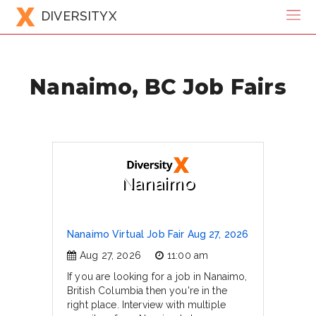
DIVERSITYX
Nanaimo, BC Job Fairs
Nanaimo
Nanaimo Virtual Job Fair Aug 27, 2026
Aug 27, 2026
11:00 am
If you are looking for a job in Nanaimo,
British Columbia then you're in the
right place. Interview with multiple