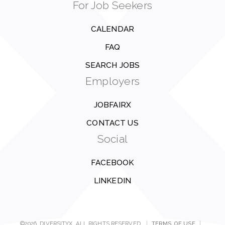
For Job Seekers
CALENDAR
FAQ
SEARCH JOBS
Employers
JOBFAIRX
CONTACT US
Social
FACEBOOK
LINKEDIN
©2026, DIVERSITYX. ALL RIGHTS RESERVED.
|
TERMS OF USE
|