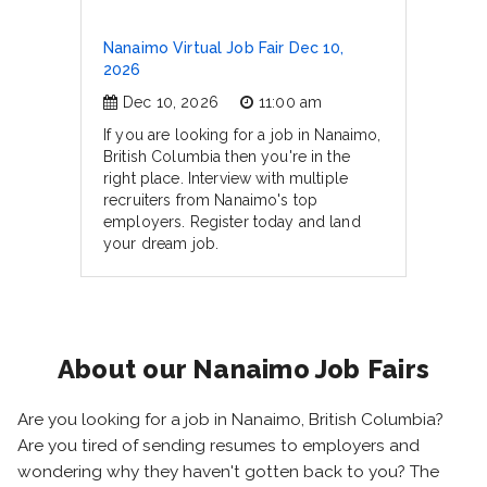
Nanaimo Virtual Job Fair Dec 10,
2026
Dec 10, 2026
11:00 am
If you are looking for a job in Nanaimo,
British Columbia then you're in the
right place. Interview with multiple
recruiters from Nanaimo's top
employers. Register today and land
your dream job.
About our Nanaimo Job Fairs
Are you looking for a job in Nanaimo, British Columbia?
Are you tired of sending resumes to employers and
wondering why they haven't gotten back to you? The