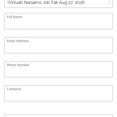
unfold_more
Full Name*
Email Address*
Phone Number*
Company*