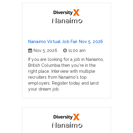
Nanaimo
Nanaimo Virtual Job Fair Nov 5, 2026
Nov 5, 2026
11:00 am
If you are looking for a job in Nanaimo,
British Columbia then you're in the
right place. Interview with multiple
recruiters from Nanaimo's top
employers. Register today and land
your dream job.
Nanaimo