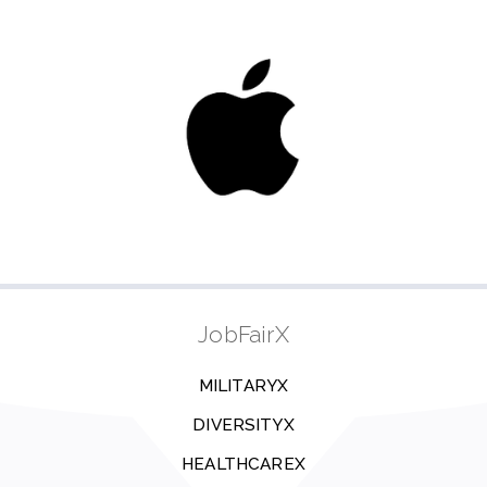
JobFairX
MILITARYX
DIVERSITYX
HEALTHCAREX