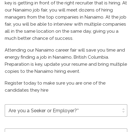
key is getting in front of the right recruiter that is hiring. At
our Nanaimo job fair, you will meet dozens of hiring
managers from the top companies in Nanaimo. At the job
fair, you will be able to interview with multiple companies
all in the same location on the same day, giving you a
much better chance of success.
Attending our Nanaimo career fair will save you time and
energy finding a job in Nanaimo, British Columbia.
Preparation is key, update your resume and bring multiple
copies to the Nanaimo hiring event.
Register today to make sure you are one of the
candidates they hire
unfold_more