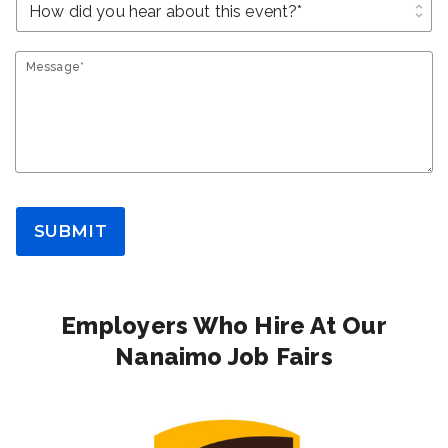
unfold_more
Message*
SUBMIT
Employers Who Hire At Our
Nanaimo Job Fairs