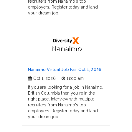
recruiters from Nanaimo's top
employers. Register today and land
your dream job.
Nanaimo
Nanaimo Virtual Job Fair Oct 1, 2026
Oct 1, 2026
11:00 am
If you are looking for a job in Nanaimo,
British Columbia then you're in the
right place. Interview with multiple
recruiters from Nanaimo's top
employers. Register today and land
your dream job.