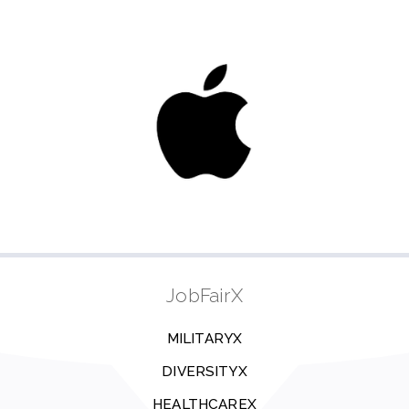
JobFairX
MILITARYX
DIVERSITYX
HEALTHCAREX