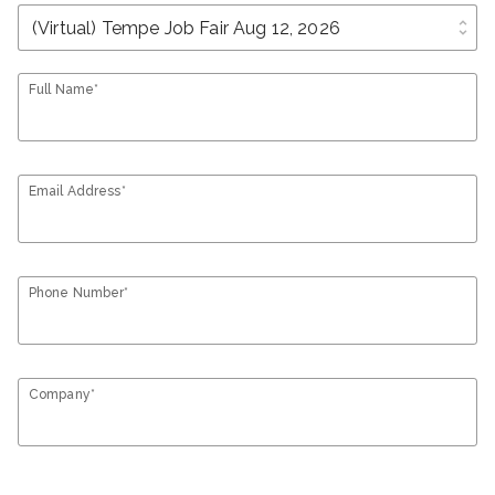
unfold_more
Full Name*
Email Address*
Phone Number*
Company*