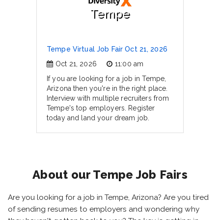
Tempe
Tempe Virtual Job Fair Oct 21, 2026
Oct 21, 2026
11:00 am
If you are looking for a job in Tempe,
Arizona then you're in the right place.
Interview with multiple recruiters from
Tempe's top employers. Register
today and land your dream job.
About our Tempe Job Fairs
Are you looking for a job in Tempe, Arizona? Are you tired
of sending resumes to employers and wondering why