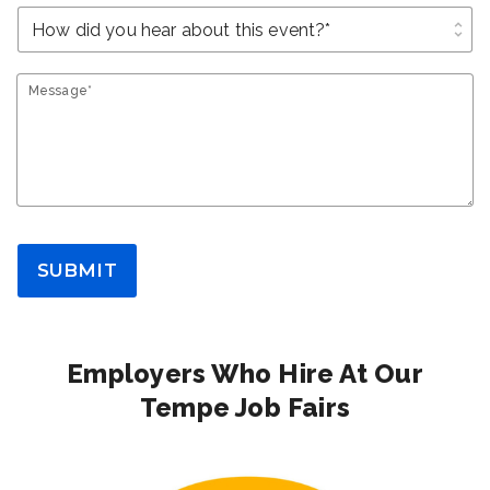
unfold_more
Message*
SUBMIT
Employers Who Hire At Our
Tempe Job Fairs