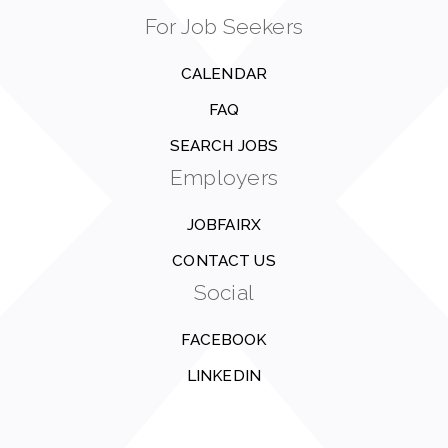
For Job Seekers
CALENDAR
FAQ
SEARCH JOBS
Employers
JOBFAIRX
CONTACT US
Social
FACEBOOK
LINKEDIN