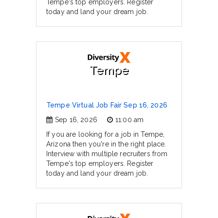
Tempe's top employers. Register
today and land your dream job.
Tempe
Tempe Virtual Job Fair Sep 16, 2026
Sep 16, 2026
11:00 am
If you are looking for a job in Tempe,
Arizona then you're in the right place.
Interview with multiple recruiters from
Tempe's top employers. Register
today and land your dream job.