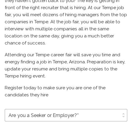
they haven't gotten back to you? The key is getting in
front of the right recruiter that is hiring. At our Tempe job
fair, you will meet dozens of hiring managers from the top
companies in Tempe. At the job fair, you will be able to
interview with multiple companies all in the same
location on the same day, giving you a much better
chance of success.
Attending our Tempe career fair will save you time and
energy finding a job in Tempe, Arizona. Preparation is key,
update your resume and bring multiple copies to the
Tempe hiring event.
Register today to make sure you are one of the
candidates they hire
unfold_more