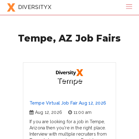
DIVERSITYX
Tempe, AZ Job Fairs
Tempe
Tempe Virtual Job Fair Aug 12, 2026
Aug 12, 2026
11:00 am
If you are looking for a job in Tempe,
Arizona then you're in the right place.
Interview with multiple recruiters from